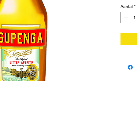
Aantal
*