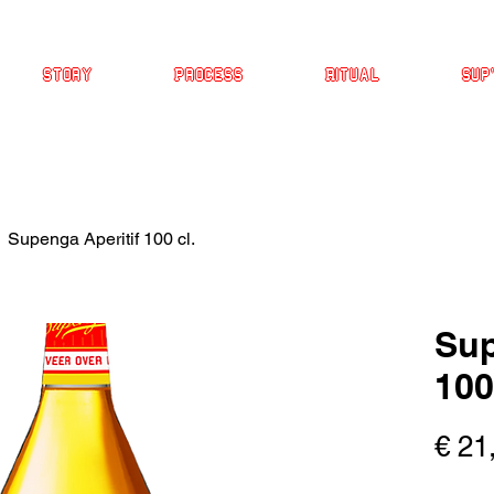
Story
Process
Ritual
Sup
Supenga Aperitif 100 cl.
Sup
100
€ 21