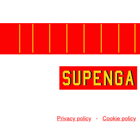
Privacy policy
-
Cookie policy