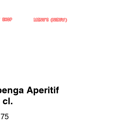
' Shop
Menu's (nieuw)
enga Aperitif
 cl.
Prijs
,75