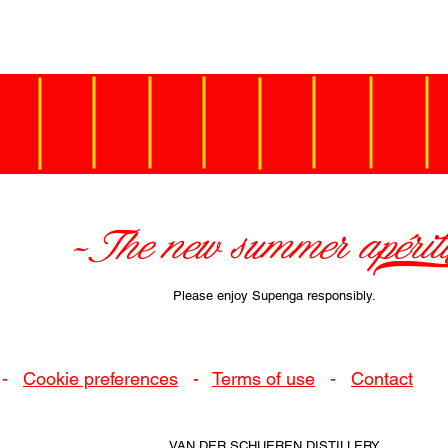
-The new summer apéritif]
Please enjoy Supenga responsibly.
-
Cookie preferences
-
Terms of use
-
Contact
VAN DER SCHUEREN DISTILLERY