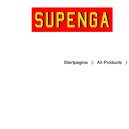
Startpagina
All Products